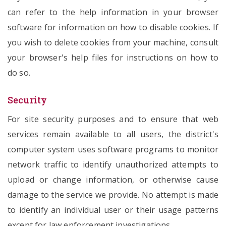
can refer to the help information in your browser
software for information on how to disable cookies. If
you wish to delete cookies from your machine, consult
your browser's help files for instructions on how to
do so.
Security
For site security purposes and to ensure that web
services remain available to all users, the district's
computer system uses software programs to monitor
network traffic to identify unauthorized attempts to
upload or change information, or otherwise cause
damage to the service we provide. No attempt is made
to identify an individual user or their usage patterns
except for law enforcement investigations.