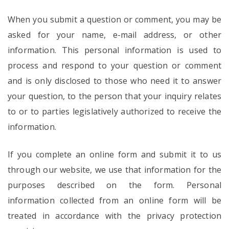
When you submit a question or comment, you may be
asked for your name, e-mail address, or other
information. This personal information is used to
process and respond to your question or comment
and is only disclosed to those who need it to answer
your question, to the person that your inquiry relates
to or to parties legislatively authorized to receive the
information.
If you complete an online form and submit it to us
through our website, we use that information for the
purposes described on the form. Personal
information collected from an online form will be
treated in accordance with the privacy protection