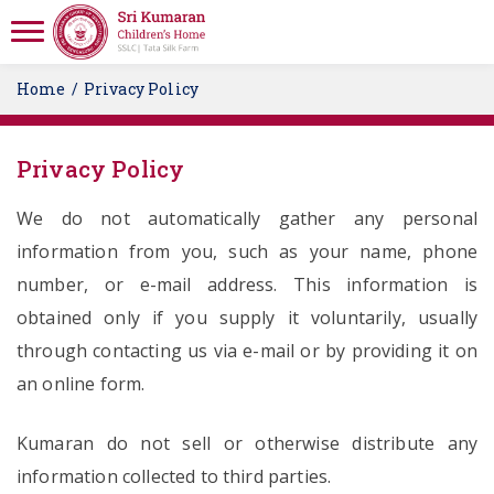
Home
Privacy Policy
Privacy Policy
We do not automatically gather any personal
information from you, such as your name, phone
number, or e-mail address. This information is
obtained only if you supply it voluntarily, usually
through contacting us via e-mail or by providing it on
an online form.
Kumaran do not sell or otherwise distribute any
information collected to third parties.