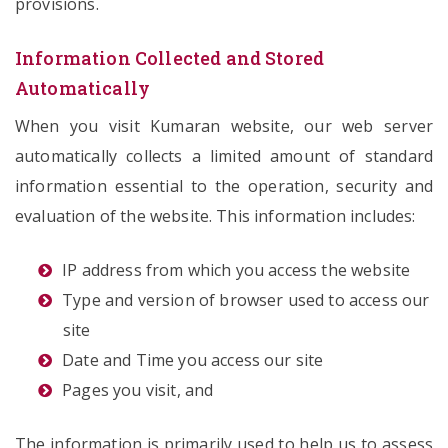
provisions.
Information Collected and Stored
Automatically
When you visit Kumaran website, our web server
automatically collects a limited amount of standard
information essential to the operation, security and
evaluation of the website. This information includes:
IP address from which you access the website
Type and version of browser used to access our
site
Date and Time you access our site
Pages you visit, and
The information is primarily used to help us to assess