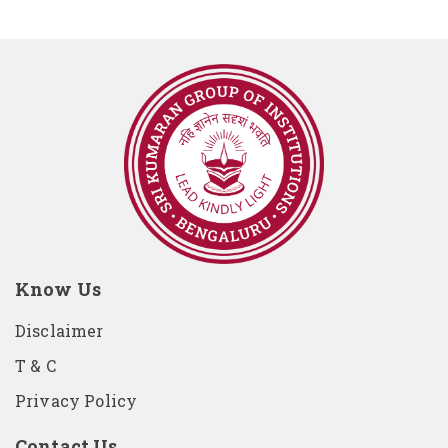
Know Us
Disclaimer
T & C
Privacy Policy
Contact Us