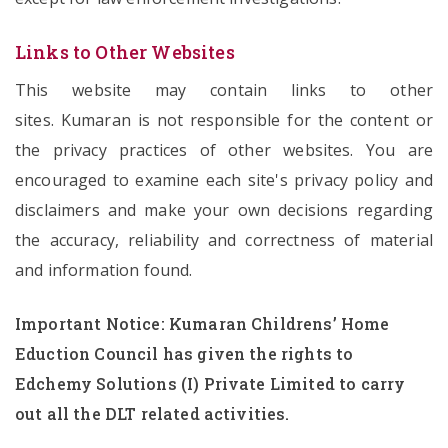
Links to Other Websites
This website may contain links to other
sites. Kumaran is not responsible for the content or
the privacy practices of other websites. You are
encouraged to examine each site's privacy policy and
disclaimers and make your own decisions regarding
the accuracy, reliability and correctness of material
and information found.
Important Notice: Kumaran Childrens’ Home
Eduction Council has given the rights to
Edchemy Solutions (I) Private Limited to carry
out all the DLT related activities.