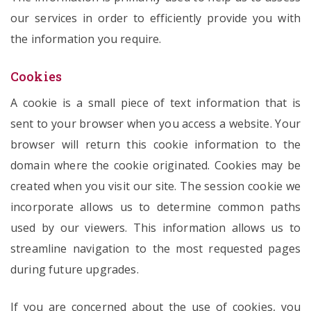
our services in order to efficiently provide you with
the information you require.
Cookies
A cookie is a small piece of text information that is
sent to your browser when you access a website. Your
browser will return this cookie information to the
domain where the cookie originated. Cookies may be
created when you visit our site. The session cookie we
incorporate allows us to determine common paths
used by our viewers. This information allows us to
streamline navigation to the most requested pages
during future upgrades.
If you are concerned about the use of cookies, you