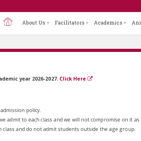
About Us
Facilitators
Academics
An
cademic year 2026-2027.
Click Here
admission policy.
e admit to each class and we will not compromise on it as w
ch class and do not admit students outside the age group.