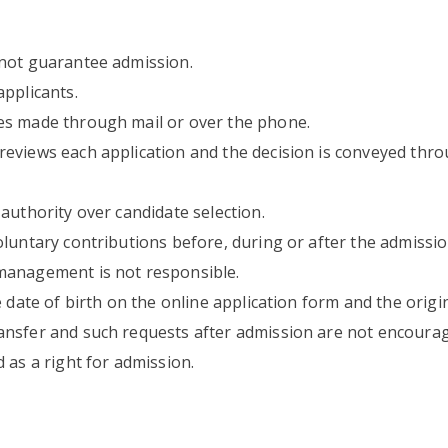
 not guarantee admission.
applicants.
es made through mail or over the phone.
reviews each application and the decision is conveyed th
authority over candidate selection.
oluntary contributions before, during or after the admissi
 management is not responsible.
 date of birth on the online application form and the original
ansfer and such requests after admission are not encourag
 as a right for admission.