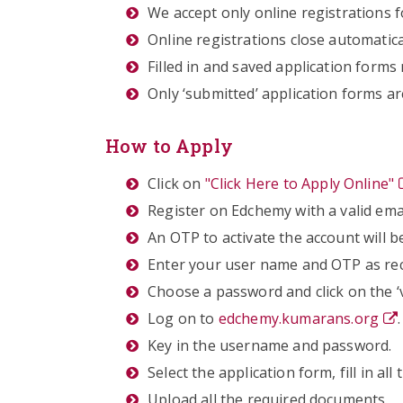
We accept only online registrations f
Online registrations close automatica
Filled in and saved application form
Only ‘submitted’ application forms ar
How to Apply
Click on
"Click Here to Apply Online"
Register on Edchemy with a valid em
An OTP to activate the account will b
Enter your user name and OTP as rec
Choose a password and click on the ‘v
Log on to
edchemy.kumarans.org
.
Key in the username and password.
Select the application form, fill in all
Upload all the required documents.