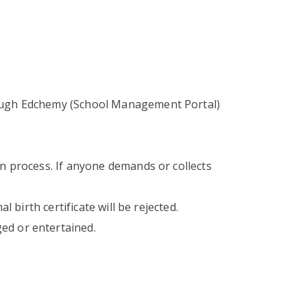
rough Edchemy (School Management Portal)
on process. If anyone demands or collects
 birth certificate will be rejected.
ed or entertained.