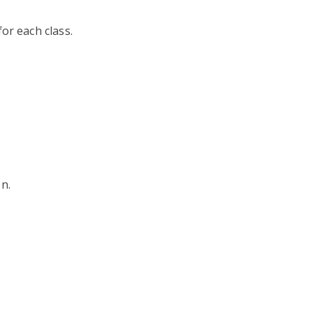
or each class.
n.