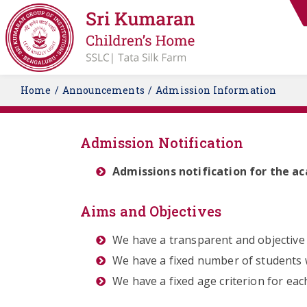
Home
Announcements
Admission Information
Admission Notification
Admissions notification for the a
Aims and Objectives
We have a transparent and objective 
We have a fixed number of students w
We have a fixed age criterion for ea