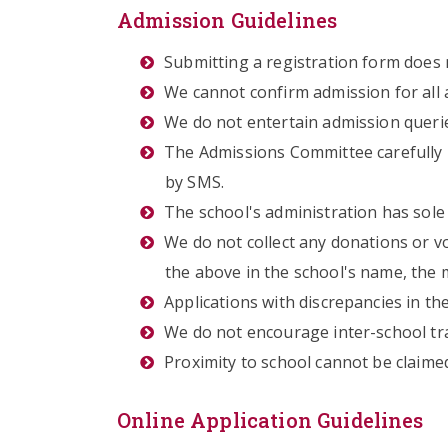
Admission Guidelines
Submitting a registration form does
We cannot confirm admission for all 
We do not entertain admission queri
The Admissions Committee carefully 
by SMS.
The school's administration has sole 
We do not collect any donations or v
the above in the school's name, the
Applications with discrepancies in the
We do not encourage inter-school tr
Proximity to school cannot be claimed
Online Application Guidelines