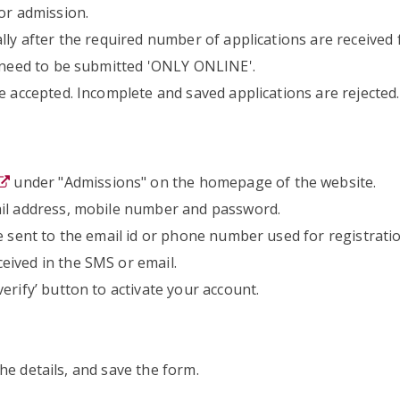
or admission.
lly after the required number of applications are received f
s need to be submitted 'ONLY ONLINE'.
e accepted. Incomplete and saved applications are rejected.
under "Admissions" on the homepage of the website.
ail address, mobile number and password.
e sent to the email id or phone number used for registratio
eived in the SMS or email.
erify’ button to activate your account.
 the details, and save the form.