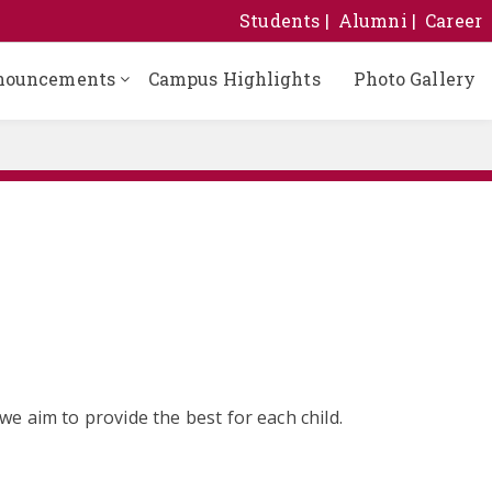
Students
Alumni
Career
nouncements
Campus Highlights
Photo Gallery
e aim to provide the best for each child.